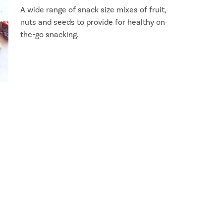
A wide range of snack size mixes of fruit,
nuts and seeds to provide for healthy on-
the-go snacking.