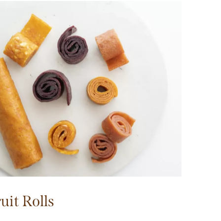
uit Rolls