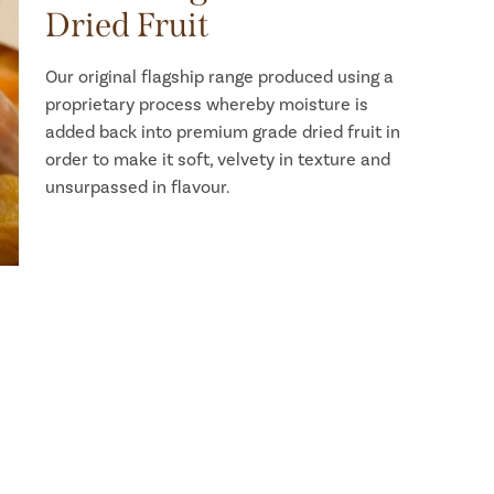
Dried Fruit
Our original flagship range produced using a
proprietary process whereby moisture is
added back into premium grade dried fruit in
order to make it soft, velvety in texture and
unsurpassed in flavour.