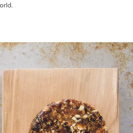
orld.