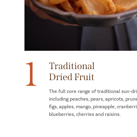
1
Traditional
Dried Fruit
The full core range of traditional sun-dri
including peaches, pears, apricots, prun
figs, apples, mango, pineapple, cranberri
blueberries, cherries and raisins.