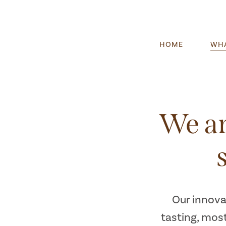
HOME
WHA
We ar
Our innova
tasting, most