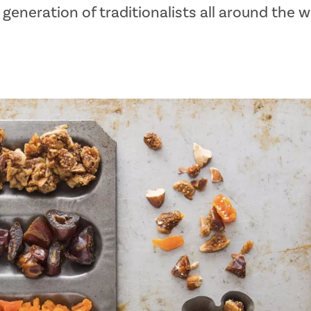
generation of traditionalists all around the w