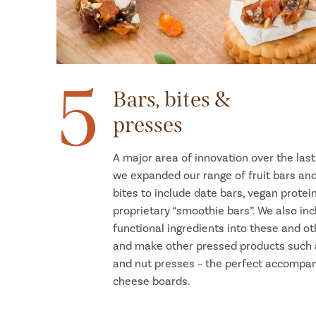
5
Bars, bites &
presses
A major area of innovation over the las
we expanded our range of fruit bars an
bites to include date bars, vegan protei
proprietary “smoothie bars”. We also in
functional ingredients into these and ot
and make other pressed products such a
and nut presses – the perfect accompa
cheese boards.