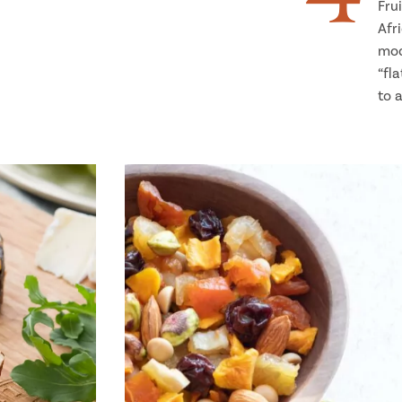
Fru
Afr
mod
“fl
to 