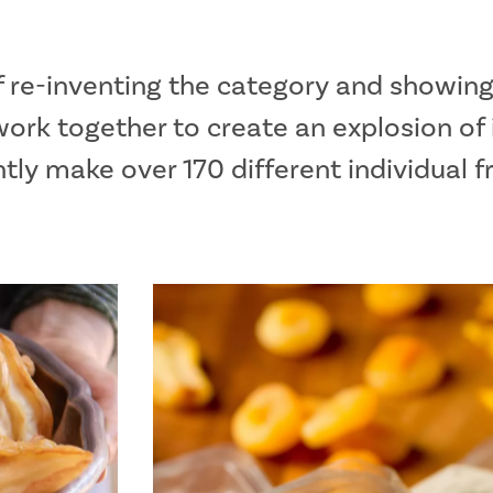
f re-inventing the category and showing
ork together to create an explosion of 
ly make over 170 different individual f