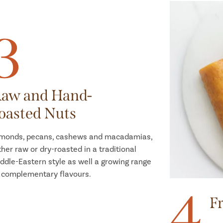
3
aw and Hand-
oasted Nuts
monds, pecans, cashews and macadamias,
ther raw or dry-roasted in a traditional
ddle-Eastern style as well a growing range
 complementary flavours.
4
Fr