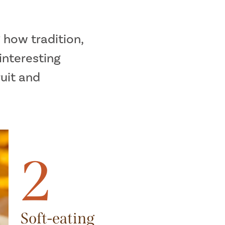
 how tradition,
interesting
ruit and
2
Soft-eating