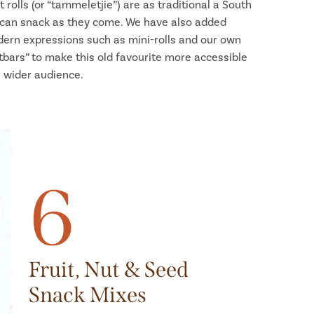
it rolls (or “tammeletjie”) are as traditional a South
ican snack as they come. We have also added
ern expressions such as mini-rolls and our own
atbars” to make this old favourite more accessible
a wider audience.
6
Fruit, Nut & Seed
Snack Mixes