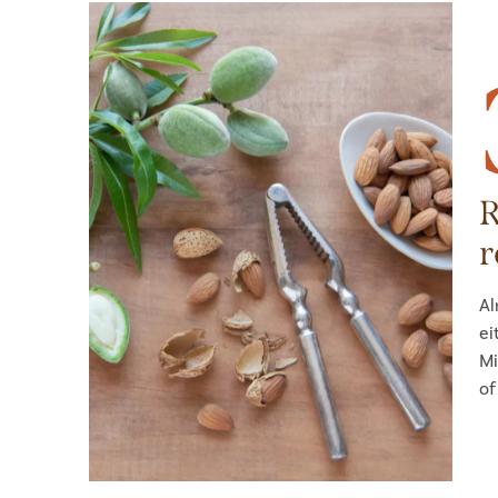
R
r
Al
ei
Mi
of