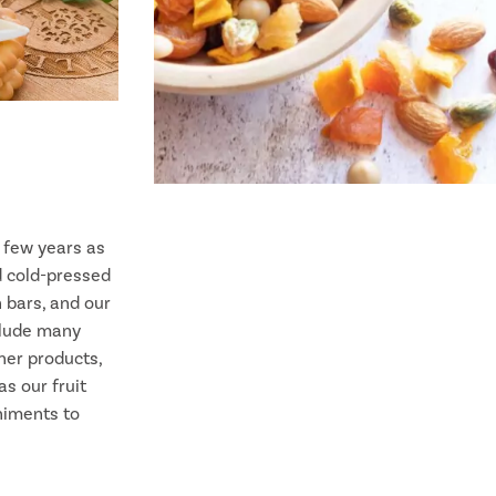
t few years as
d cold-pressed
n bars, and our
clude many
her products,
s our fruit
niments to