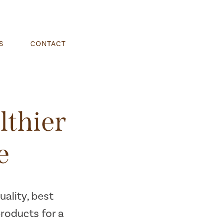
S
CONTACT
lthier
e
ality, best
products for a