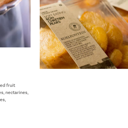
ed fruit
es, nectarines,
es,