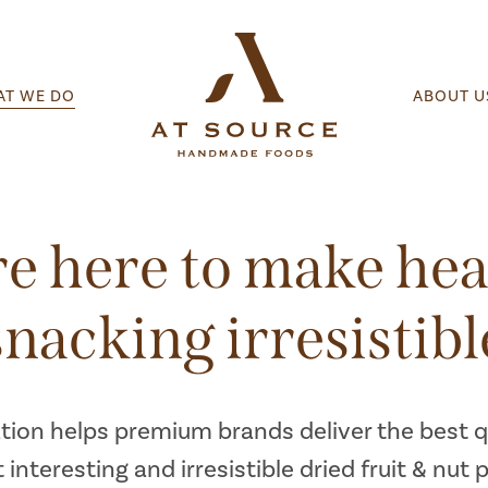
T WE DO
ABOUT U
e here to make hea
snacking irresistibl
tion helps premium brands deliver the best qu
 interesting and irresistible dried fruit & nut 