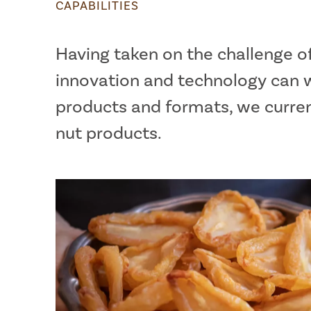
CAPABILITIES
Having taken on the challenge o
innovation and technology can w
products and formats, we current
nut products.